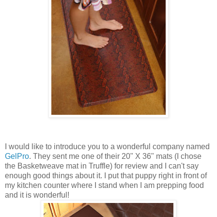
I would like to introduce you to a wonderful company named
GelPro
. They sent me one of their 20" X 36" mats (I chose
the Basketweave mat in Truffle) for review and I can't say
enough good things about it. I put that puppy right in front of
my kitchen counter where I stand when I am prepping food
and it is wonderful!