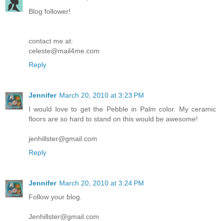
Blog follower!
contact me at:
celeste@mail4me.com
Reply
Jennifer
March 20, 2010 at 3:23 PM
I would love to get the Pebble in Palm color. My ceramic
floors are so hard to stand on this would be awesome!
jenhillster@gmail.com
Reply
Jennifer
March 20, 2010 at 3:24 PM
Follow your blog.
Jenhillster@gmail.com