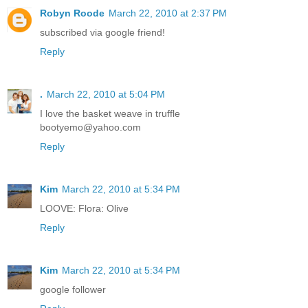
Robyn Roode
March 22, 2010 at 2:37 PM
subscribed via google friend!
Reply
.
March 22, 2010 at 5:04 PM
I love the basket weave in truffle
bootyemo@yahoo.com
Reply
Kim
March 22, 2010 at 5:34 PM
LOOVE: Flora: Olive
Reply
Kim
March 22, 2010 at 5:34 PM
google follower