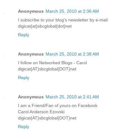
Anonymous
March 25, 2010 at 2:36 AM
I subscribe to your blog's newsletter by e-mail
digicat{at}sbcglobal{dot}net
Reply
Anonymous
March 25, 2010 at 2:38 AM
I follow on Networked Blogs - Carol
digicat{AT}sbcglobal{DOT}net
Reply
Anonymous
March 25, 2010 at 2:41 AM
I am a Friend/Fan of yours on Facebook
Carol Anderson Ezovski
digicat{AT}sbcglobal{DOT}net
Reply