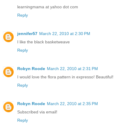
learningmama at yahoo dot com
Reply
jennifer57
March 22, 2010 at 2:30 PM
I like the black basketweave
Reply
Robyn Roode
March 22, 2010 at 2:31 PM
I would love the flora pattern in expresso! Beautiful!
Reply
Robyn Roode
March 22, 2010 at 2:35 PM
Subscribed via email!
Reply