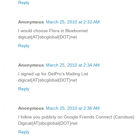
Reply
Anonymous
March 25, 2010 at 2:32 AM
I would choose Flora in Bluebonnet
digicat{AT}sbcglobal{DOT}net
Reply
Anonymous
March 25, 2010 at 2:34 AM
I signed up for GelPro's Mailing List
digicat{AT}sbcglobal{DOT}net
Reply
Anonymous
March 25, 2010 at 2:36 AM
I follow you publicly on Google Friends Connect (Carolsue)
Digicat{AT}sbcglobal{DOT}net
Reply