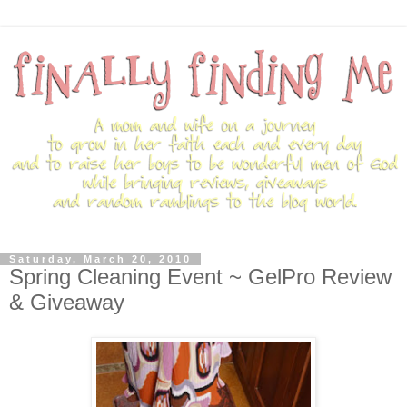
Saturday, March 20, 2010
Spring Cleaning Event ~ GelPro Review
& Giveaway