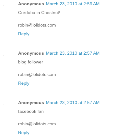
Anonymous
March 23, 2010 at 2:56 AM
Cordoba in Chestnut!
robin@lolidots.com
Reply
Anonymous
March 23, 2010 at 2:57 AM
blog follower
robin@lolidots.com
Reply
Anonymous
March 23, 2010 at 2:57 AM
facebook fan
robin@lolidots.com
Reply