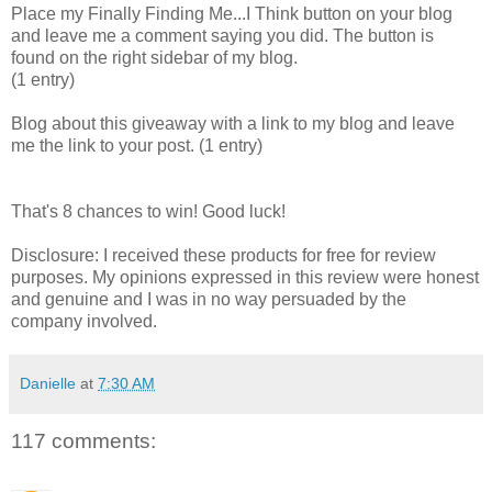
Place my Finally Finding Me...I Think button on your blog
and leave me a comment saying you did. The button is
found on the right sidebar of my blog.
(1 entry)
Blog about this giveaway with a link to my blog and leave
me the link to your post. (1 entry)
That's 8 chances to win! Good luck!
Disclosure: I received these products for free for review
purposes. My opinions expressed in this review were honest
and genuine and I was in no way persuaded by the
company involved.
Danielle
at
7:30 AM
117 comments: