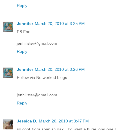
Reply
Jennifer
March 20, 2010 at 3:25 PM
FB Fan
jenhillster@gmail.com
Reply
Jennifer
March 20, 2010 at 3:26 PM
Follow via Networked blogs
jenhillster@gmail.com
Reply
Jessica D.
March 20, 2010 at 3:47 PM
so cool, flora spanish oak... I'd want a huge long one!!