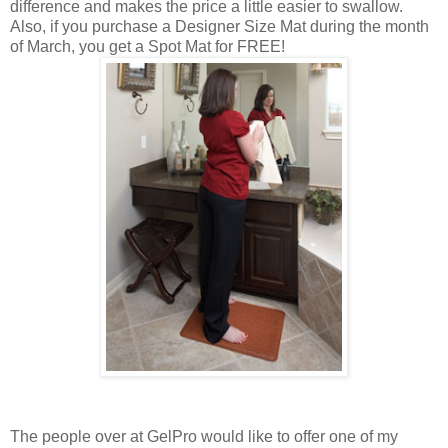
difference and makes the price a little easier to swallow.
Also, if you purchase a Designer Size Mat during the month
of March, you get a Spot Mat for FREE!
The people over at GelPro would like to offer one of my