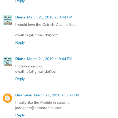
Reply
Diane
March 21, 2010 at 9:44 PM
I would love the Ostrich: Atlantic Blue
dwalline(at)gmail(dot)com
Reply
Diane
March 21, 2010 at 9:44 PM
I follow your blog
dwalline(at)gmail(dot)com
Reply
Unknown
March 21, 2010 at 9:54 PM
I really like the Pebble in caramel.
jedoggett@embarqmail.com
Reply