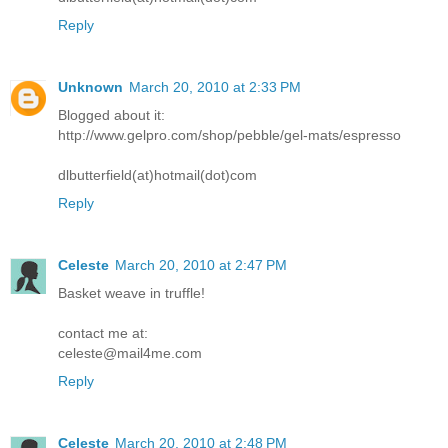
Reply
Unknown
March 20, 2010 at 2:33 PM
Blogged about it:
http://www.gelpro.com/shop/pebble/gel-mats/espresso
dlbutterfield(at)hotmail(dot)com
Reply
Celeste
March 20, 2010 at 2:47 PM
Basket weave in truffle!
contact me at:
celeste@mail4me.com
Reply
Celeste
March 20, 2010 at 2:48 PM