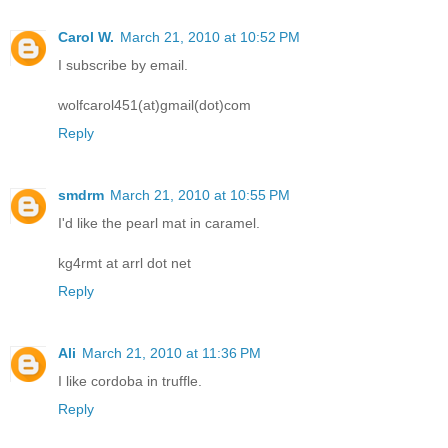
Carol W.
March 21, 2010 at 10:52 PM
I subscribe by email.
wolfcarol451(at)gmail(dot)com
Reply
smdrm
March 21, 2010 at 10:55 PM
I'd like the pearl mat in caramel.
kg4rmt at arrl dot net
Reply
Ali
March 21, 2010 at 11:36 PM
I like cordoba in truffle.
Reply