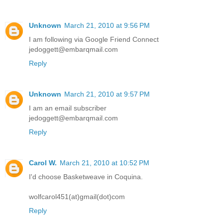
Unknown
March 21, 2010 at 9:56 PM
I am following via Google Friend Connect
jedoggett@embarqmail.com
Reply
Unknown
March 21, 2010 at 9:57 PM
I am an email subscriber
jedoggett@embarqmail.com
Reply
Carol W.
March 21, 2010 at 10:52 PM
I'd choose Basketweave in Coquina.
wolfcarol451(at)gmail(dot)com
Reply