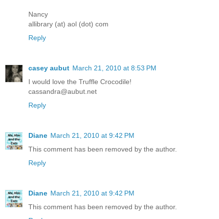
Nancy
allibrary (at) aol (dot) com
Reply
casey aubut
March 21, 2010 at 8:53 PM
I would love the Truffle Crocodile!
cassandra@aubut.net
Reply
Diane
March 21, 2010 at 9:42 PM
This comment has been removed by the author.
Reply
Diane
March 21, 2010 at 9:42 PM
This comment has been removed by the author.