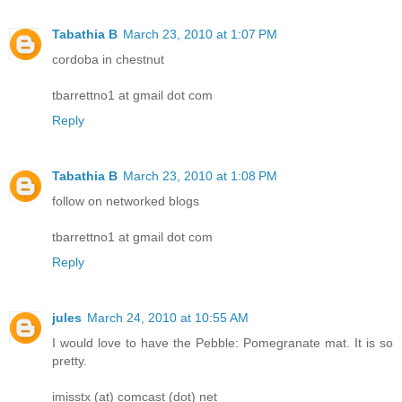
Tabathia B
March 23, 2010 at 1:07 PM
cordoba in chestnut
tbarrettno1 at gmail dot com
Reply
Tabathia B
March 23, 2010 at 1:08 PM
follow on networked blogs
tbarrettno1 at gmail dot com
Reply
jules
March 24, 2010 at 10:55 AM
I would love to have the Pebble: Pomegranate mat. It is so
pretty.
imisstx (at) comcast (dot) net