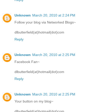
Unknown
March 20, 2010 at 2:24 PM
Follow your blog via Networked Blogs~
dlbutterfield(at)hotmail(dot)com
Reply
Unknown
March 20, 2010 at 2:25 PM
Facebook Fan~
dlbutterfield(at)hotmail(dot)com
Reply
Unknown
March 20, 2010 at 2:25 PM
Your button on my blog~
dlbutterfield(at)hotmail(dot)com