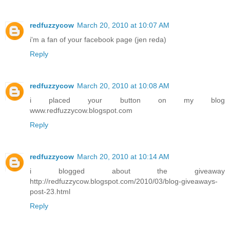
redfuzzycow
March 20, 2010 at 10:07 AM
i'm a fan of your facebook page (jen reda)
Reply
redfuzzycow
March 20, 2010 at 10:08 AM
i placed your button on my blog
www.redfuzzycow.blogspot.com
Reply
redfuzzycow
March 20, 2010 at 10:14 AM
i blogged about the giveaway
http://redfuzzycow.blogspot.com/2010/03/blog-giveaways-
post-23.html
Reply