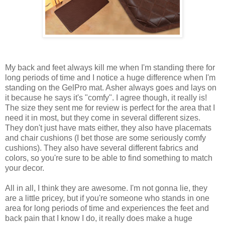
My back and feet always kill me when I'm standing there for
long periods of time and I notice a huge difference when I'm
standing on the GelPro mat. Asher always goes and lays on
it because he says it's "comfy". I agree though, it really is!
The size they sent me for review is perfect for the area that I
need it in most, but they come in several different sizes.
They don't just have mats either, they also have placemats
and chair cushions (I bet those are some seriously comfy
cushions). They also have several different fabrics and
colors, so you're sure to be able to find something to match
your decor.
All in all, I think they are awesome. I'm not gonna lie, they
are a little pricey, but if you're someone who stands in one
area for long periods of time and experiences the feet and
back pain that I know I do, it really does make a huge