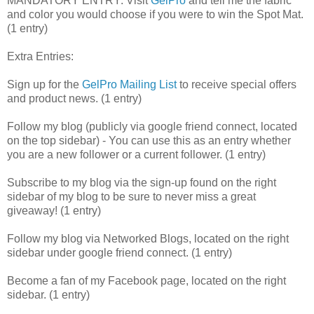
MANDATORY ENTRY: Visit
GelPro
and tell me the fabric
and color you would choose if you were to win the Spot Mat.
(1 entry)
Extra Entries:
Sign up for the
GelPro Mailing List
to receive special offers
and product news. (1 entry)
Follow my blog (publicly via google friend connect, located
on the top sidebar) - You can use this as an entry whether
you are a new follower or a current follower. (1 entry)
Subscribe to my blog via the sign-up found on the right
sidebar of my blog to be sure to never miss a great
giveaway! (1 entry)
Follow my blog via Networked Blogs, located on the right
sidebar under google friend connect. (1 entry)
Become a fan of my Facebook page, located on the right
sidebar. (1 entry)