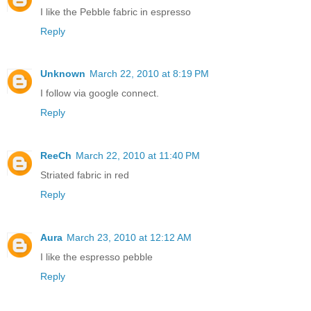
I like the Pebble fabric in espresso
Reply
Unknown
March 22, 2010 at 8:19 PM
I follow via google connect.
Reply
ReeCh
March 22, 2010 at 11:40 PM
Striated fabric in red
Reply
Aura
March 23, 2010 at 12:12 AM
I like the espresso pebble
Reply