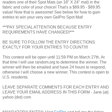
readers one of their Spot Mats (an 18" X 24" mat) in the
fabric and color of your choice! That's a $69.95 - $89.95
value! Now that is awesome! See below for how to gain
entries to win your very own GelPro Spot Mat!
***PAY SPECIAL ATTENTION BECAUSE ENTRY
REQUIREMENTS HAVE CHANGED!***
BE SURE TO FOLLOW THE ENTRY DIRECTIONS
EXACTLY FOR YOUR ENTRIES TO COUNT!!!!
This contest will be open until 11:59 PM on March 27th. At
that time I will use random.org to determine the winner. The
winner will then be emailed and have 24 hours to respond,
otherwise I will choose a new winner. This contest is open to
U.S. residents.
LEAVE SEPARATE COMMENTS FOR EACH ENTRY AND
LEAVE YOUR EMAIL ADDRESS IN THIS FORM - Jane (at)
yahoo (dot) com