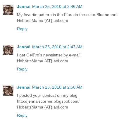
Jennai
March 25, 2010 at 2:46 AM
My favorite pattern is the Flora in the color Bluebonnet
HobartsMama {AT} aol.com
Reply
Jennai
March 25, 2010 at 2:47 AM
I get GelPro's newsletter by e-mail
HobartsMama {AT} aol.com
Reply
Jennai
March 25, 2010 at 2:50 AM
I posted your contest on my blog
http://jennaiscorner.blogspot.com/
HobartsMama {AT} aol.com
Reply