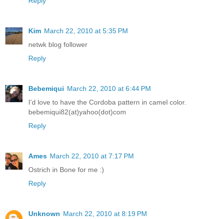
Reply
Kim
March 22, 2010 at 5:35 PM
netwk blog follower
Reply
Bebemiqui
March 22, 2010 at 6:44 PM
I'd love to have the Cordoba pattern in camel color.
bebemiqui82(at)yahoo(dot)com
Reply
Ames
March 22, 2010 at 7:17 PM
Ostrich in Bone for me :)
Reply
Unknown
March 22, 2010 at 8:19 PM