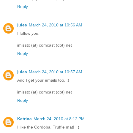
Reply
jules
March 24, 2010 at 10:56 AM
I follow you.
imisstx (at) comcast (dot) net
Reply
jules
March 24, 2010 at 10:57 AM
And I get your emails too. :)
imisstx (at) comcast (dot) net
Reply
Katrina
March 24, 2010 at 8:12 PM
I like the Cordoba: Truffle mat! =)