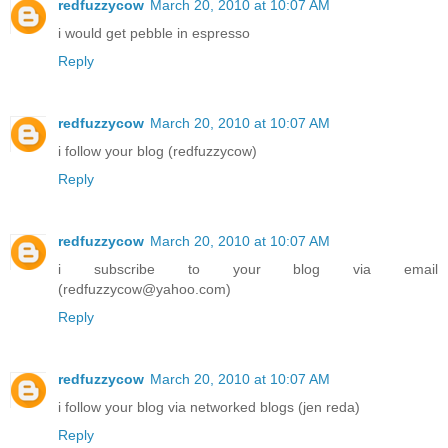
redfuzzycow
March 20, 2010 at 10:07 AM
i would get pebble in espresso
Reply
redfuzzycow
March 20, 2010 at 10:07 AM
i follow your blog (redfuzzycow)
Reply
redfuzzycow
March 20, 2010 at 10:07 AM
i subscribe to your blog via email
(redfuzzycow@yahoo.com)
Reply
redfuzzycow
March 20, 2010 at 10:07 AM
i follow your blog via networked blogs (jen reda)
Reply