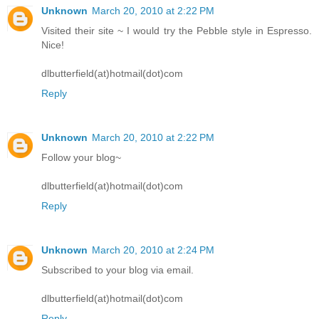
Unknown
March 20, 2010 at 2:22 PM
Visited their site ~ I would try the Pebble style in Espresso.
Nice!
dlbutterfield(at)hotmail(dot)com
Reply
Unknown
March 20, 2010 at 2:22 PM
Follow your blog~
dlbutterfield(at)hotmail(dot)com
Reply
Unknown
March 20, 2010 at 2:24 PM
Subscribed to your blog via email.
dlbutterfield(at)hotmail(dot)com
Reply