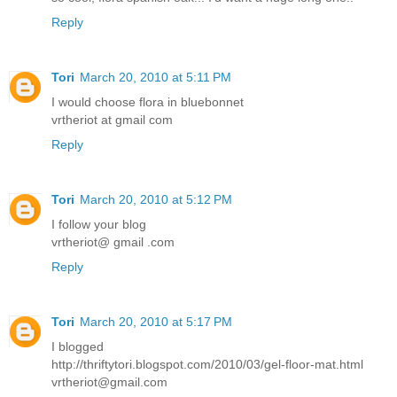
Reply
Tori
March 20, 2010 at 5:11 PM
I would choose flora in bluebonnet
vrtheriot at gmail com
Reply
Tori
March 20, 2010 at 5:12 PM
I follow your blog
vrtheriot@ gmail .com
Reply
Tori
March 20, 2010 at 5:17 PM
I blogged
http://thriftytori.blogspot.com/2010/03/gel-floor-mat.html
vrtheriot@gmail.com