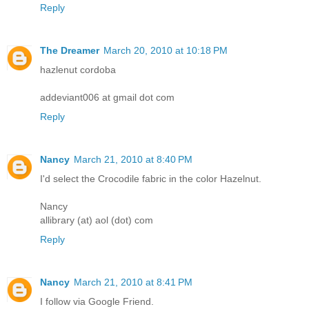
Reply
The Dreamer
March 20, 2010 at 10:18 PM
hazlenut cordoba
addeviant006 at gmail dot com
Reply
Nancy
March 21, 2010 at 8:40 PM
I'd select the Crocodile fabric in the color Hazelnut.
Nancy
allibrary (at) aol (dot) com
Reply
Nancy
March 21, 2010 at 8:41 PM
I follow via Google Friend.