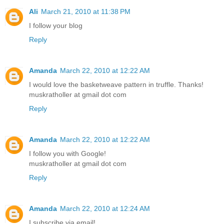
Ali
March 21, 2010 at 11:38 PM
I follow your blog
Reply
Amanda
March 22, 2010 at 12:22 AM
I would love the basketweave pattern in truffle. Thanks!
muskratholler at gmail dot com
Reply
Amanda
March 22, 2010 at 12:22 AM
I follow you with Google!
muskratholler at gmail dot com
Reply
Amanda
March 22, 2010 at 12:24 AM
I subscribe via email!