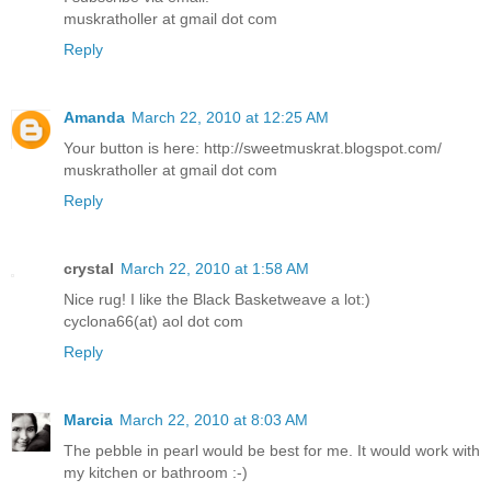
muskratholler at gmail dot com
Reply
Amanda
March 22, 2010 at 12:25 AM
Your button is here: http://sweetmuskrat.blogspot.com/
muskratholler at gmail dot com
Reply
crystal
March 22, 2010 at 1:58 AM
Nice rug! I like the Black Basketweave a lot:)
cyclona66(at) aol dot com
Reply
Marcia
March 22, 2010 at 8:03 AM
The pebble in pearl would be best for me. It would work with
my kitchen or bathroom :-)