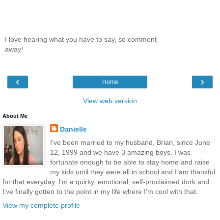
I love hearing what you have to say, so comment
away!
‹
›
Home
View web version
About Me
Danielle
I've been married to my husband, Brian, since June
12, 1999 and we have 3 amazing boys. I was
fortunate enough to be able to stay home and raise
my kids until they were all in school and I am thankful
for that everyday. I'm a quirky, emotional, self-proclaimed dork and
I've finally gotten to the point in my life where I'm cool with that.
View my complete profile