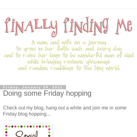
Friday, January 28, 2011
Doing some Friday hopping
Check out my blog, hang out a while and join me in some
Friday blog hopping...