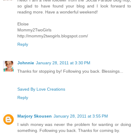
Hello! I am a new follower from the Social Parade blog hop,
so glad to have found your blog and I look forward to
reading more. Have a wonderful weekend!
Eloise
Mommy2TwoGirls
http://mommy2twogirls.blogspot.com/
Reply
Johnnie
January 28, 2011 at 3:30 PM
Thanks for stopping by! Following you back. Blessings...
Saved By Love Creations
Reply
Marjory Skousen
January 28, 2011 at 3:55 PM
I wish money was never the problem for wanting or doing
something. Following you back. Thanks for coming by.