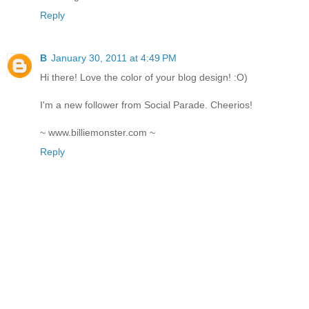
Reply
B
January 30, 2011 at 4:49 PM
Hi there! Love the color of your blog design! :O)
I'm a new follower from Social Parade. Cheerios!
~ www.billiemonster.com ~
Reply