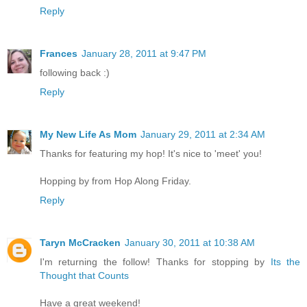
Reply
Frances
January 28, 2011 at 9:47 PM
following back :)
Reply
My New Life As Mom
January 29, 2011 at 2:34 AM
Thanks for featuring my hop! It's nice to 'meet' you!
Hopping by from Hop Along Friday.
Reply
Taryn McCracken
January 30, 2011 at 10:38 AM
I'm returning the follow! Thanks for stopping by
Its the
Thought that Counts
Have a great weekend!