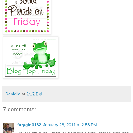
Danielle
at
2:17 PM
7 comments:
furygirl3132
January 28, 2011 at 2:58 PM